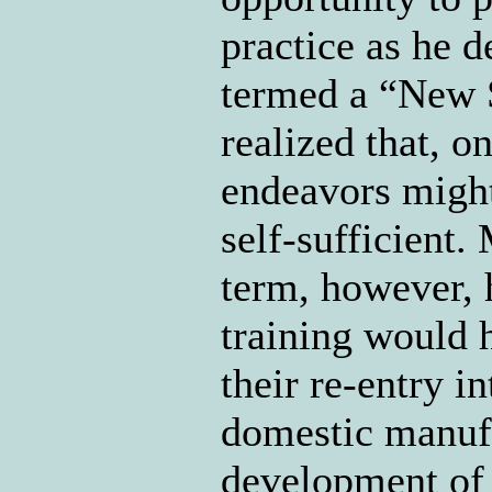
practice as he d
termed a “New S
realized that, o
endeavors might
self-sufficient.
term, however, h
training would 
their re-entry i
domestic manuf
development of s