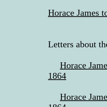
Horace James to
Letters about th
Horace James
1864
Horace James