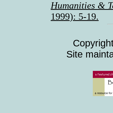
Humanities & T
1999): 5-19.
Copyrigh
Site maint