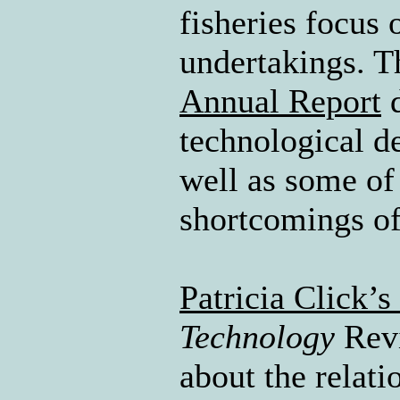
fisheries focus 
undertakings. T
Annual Report
d
technological d
well as some of
shortcomings of
Patricia Click’s 
Technology
Revi
about the relati