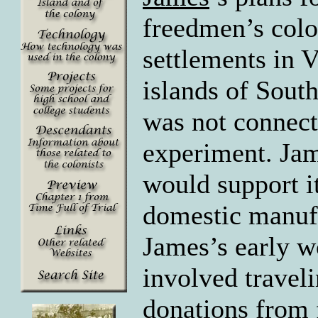
freedmen’s colo
settlements in V
islands of Sout
was not connecte
experiment. Jam
would support it
domestic manufa
James’s early w
involved traveli
donations from 