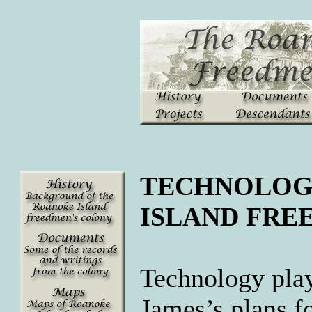
TECHNOLOG
ISLAND FRE
Technology play
James
’s plans 