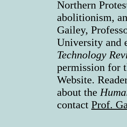
Northern Protes
abolitionism, a
Gailey, Profess
University and 
Technology Rev
permission for t
Website. Reader
about the
Human
contact
Prof. Ga