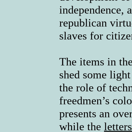
independence, a
republican virt
slaves for citiz
The items in the
shed some ligh
the role of tec
freedmen’s col
presents an over
while the
letters