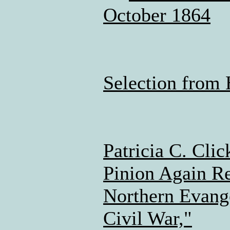
October 1864
Selection from 
Patricia C. Cli
Pinion Again Re
Northern Evange
Civil War,"