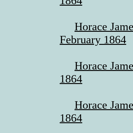
1864
Horace James
February 1864
Horace James
1864
Horace James
1864