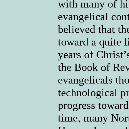
with many of hi
evangelical con
believed that t
toward a quite 
years of Christ’
the Book of Rev
evangelicals th
technological pr
progress toward
time, many Nort