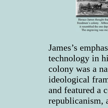
James’s emphasi
technology in h
colony was a na
ideological fra
and featured a 
republicanism,