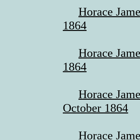
Horace Jame
1864
Horace James
1864
Horace James
October 1864
Horace Jame