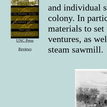
and individual s
colony. In parti
materials to set
ventures, as wel
UNC Press
steam sawmill.
Reviews