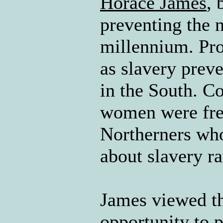
Horace James
, 
preventing the 
millennium. Pro
as slavery prev
in the South. C
women were freq
Northerners who
about slavery r
James viewed th
opportunity to 