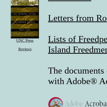
Letters from R
Lists of Freedp
UNC Press
Island Freedme
Reviews
The documents 
with Adobe® Ac