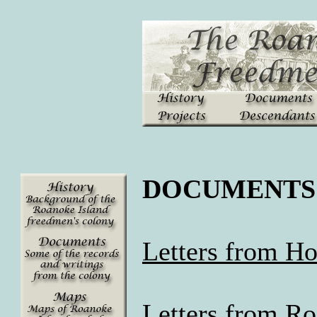
DOCUMENTS
Letters from H
Letters from Ro