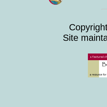
Copyrigh
Site maint