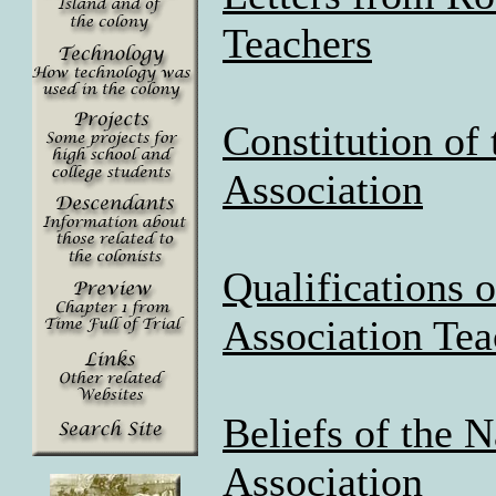
Teachers
Constitution of
Association
Qualifications 
Association Tea
Beliefs of the 
Association